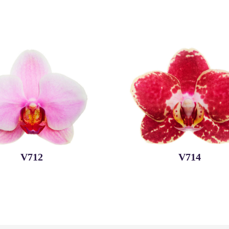
V712
V714