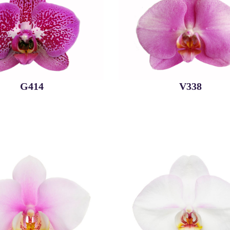
G414
V338