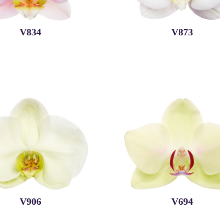
V834
V873
V906
V694