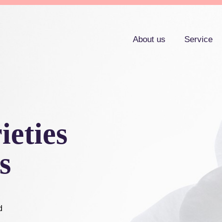
About us
Service
ieties
s
d