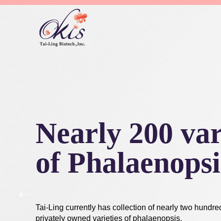
Nearly 200 var
of Phalaenopsi
Tai-Ling currently has collection of nearly two hundre
privately owned varieties of phalaenopsis.