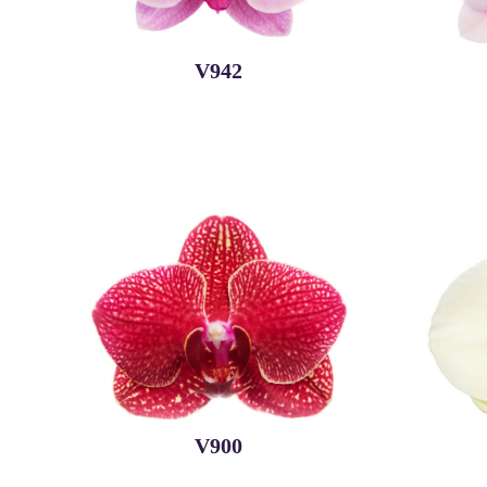
V942
V900