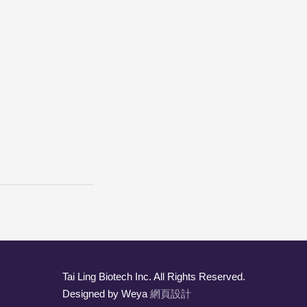
Tai Ling Biotech Inc. All Rights Reserved.
Designed by Weya
網頁設計