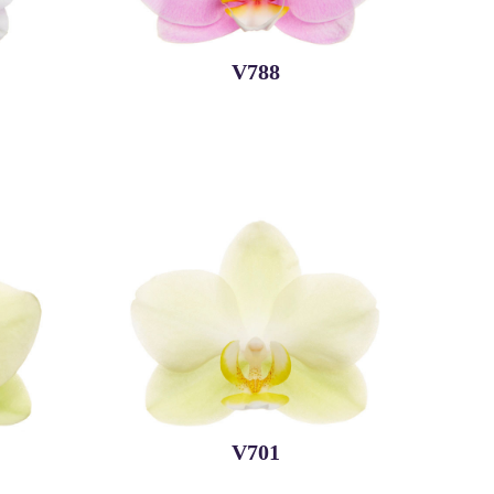
V788
V701