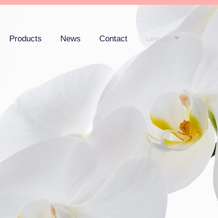
Products
News
Contact
Language