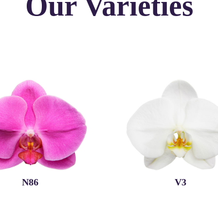
Our Varieties
N86
V3