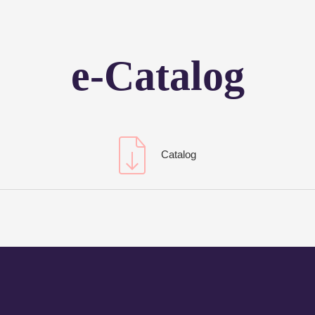
e-Catalog
Catalog