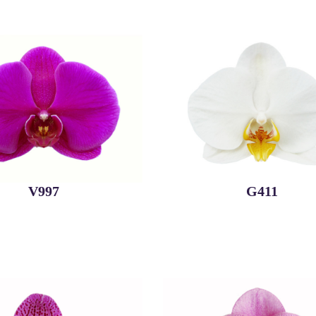
V997
G411