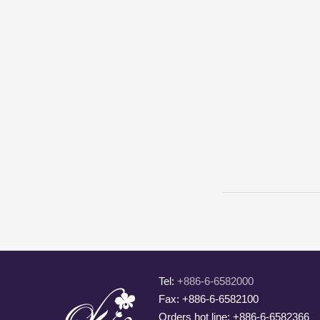
Tel:
+886-6-6582000
Fax: +886-6-6582100
Orders hot line: +886-6-6582366