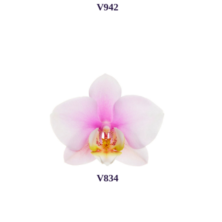
V942
V834