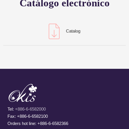
Catálogo electrónico
Catalog
Tel:
+886-6-6582000
Fax: +886-6-6582100
Orders hot line: +886-6-6582366