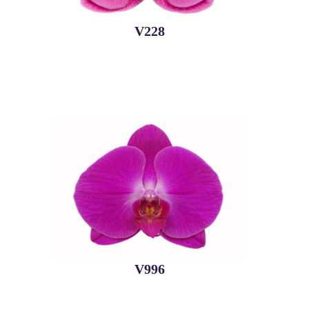
V228
V996