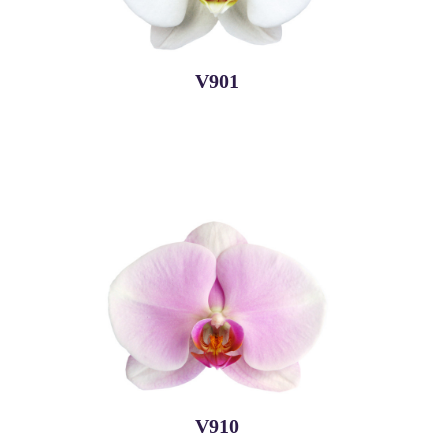
V901
V910