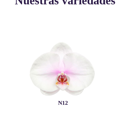
Nuestras variedades
N12