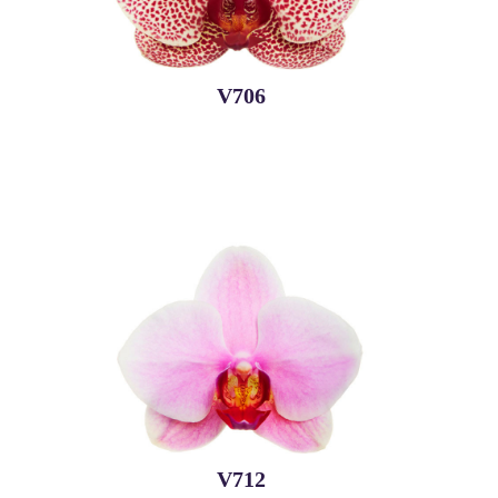
V706
V712