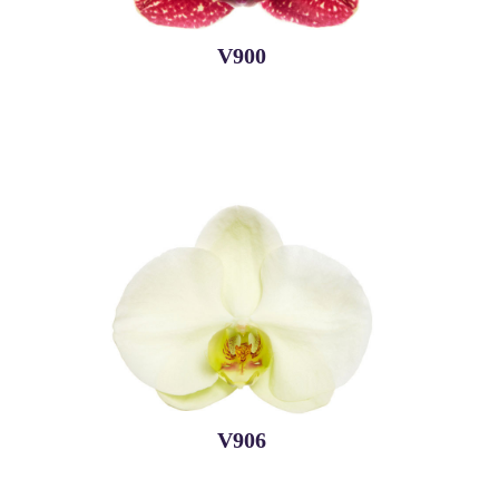
V900
V906